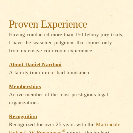
Proven Experience
Having conducted more than 150 felony jury trials,
I have the seasoned judgment that comes only
from extensive courtroom experience.
About Daniel Nardoni
A family tradition of bail bondsmen
Memberships
Active member of the most prestigious legal
organizations
Recognition
Recognized for over 25 years with the
Martindale-
®
Hubbell AV Preeminent
rating—the highest