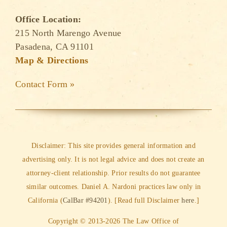
Office Location:
215 North Marengo Avenue
Pasadena, CA 91101
Map & Directions
Contact Form »
Disclaimer: This site provides general information and
advertising only. It is not legal advice and does not create an
attorney-client relationship. Prior results do not guarantee
similar outcomes. Daniel A. Nardoni practices law only in
California (
CalBar #94201
). [Read full Disclaimer
here
.]
Copyright © 2013-2026 The Law Office of