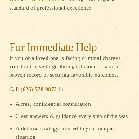
standard of professional excellence
For Immediate Help
If you or a loved one is facing criminal charges,
you don’t have to go through it alone. I have a
proven record of securing favorable outcomes.
Call
(626) 578-9872
for:
A free, confidential consultation
Clear answers & guidance every step of the way
A defense strategy tailored to your unique
situation