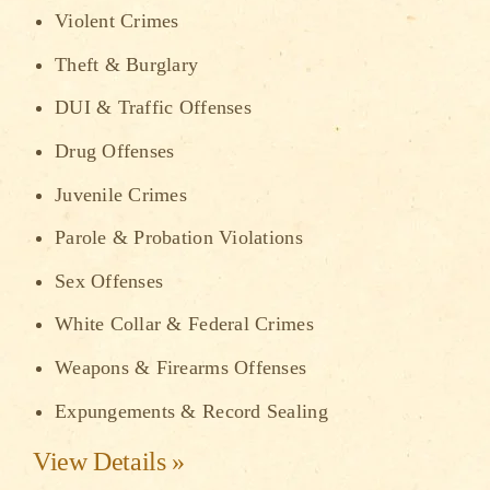
Violent Crimes
Theft & Burglary
DUI & Traffic Offenses
Drug Offenses
Juvenile Crimes
Parole & Probation Violations
Sex Offenses
White Collar & Federal Crimes
Weapons & Firearms Offenses
Expungements & Record Sealing
View Details »