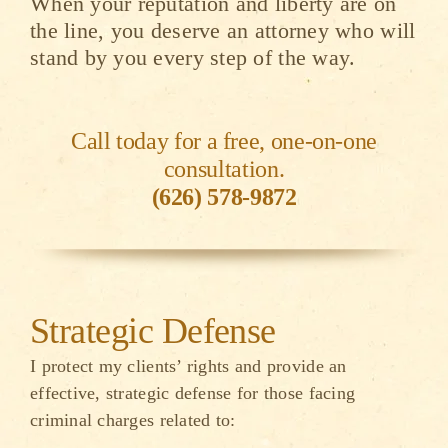
When your reputation and liberty are on
the line, you deserve an attorney who will
stand by you every step of the way.
Call today for a free, one-on-one
consultation.
(626) 578-9872
Strategic Defense
I protect my clients’ rights and provide an
effective, strategic defense for those facing
criminal charges related to: